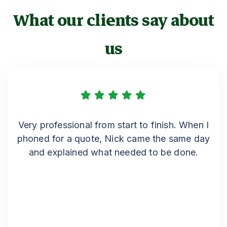
What our clients say about
us
Very professional from start to finish. When I
phoned for a quote, Nick came the same day
and explained what needed to be done.