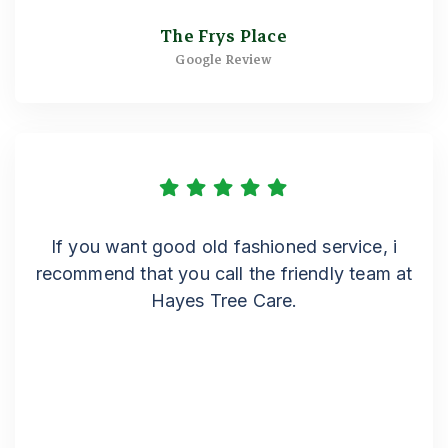
The Frys Place
Google Review
If you want good old fashioned service, i
recommend that you call the friendly team at
Hayes Tree Care.