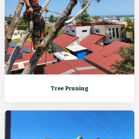
Tree Pruning