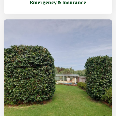
Emergency & Insurance