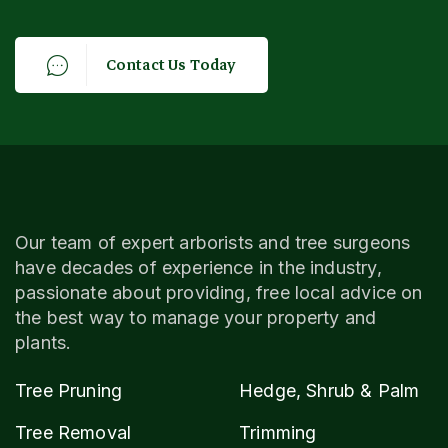
C
o
n
t
a
c
t
U
s
T
o
d
a
y
Our team of expert arborists and tree surgeons
have decades of experience in the industry,
passionate about providing, free local advice on
the best way to manage your property and
plants.
Tree Pruning
Hedge, Shrub & Palm
Tree Removal
Trimming