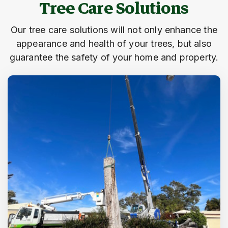
Tree Care Solutions
Our tree care solutions will not only enhance the
appearance and health of your trees, but also
guarantee the safety of your home and property.