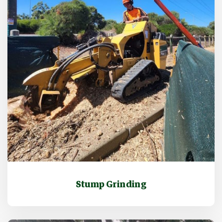
Stump Grinding