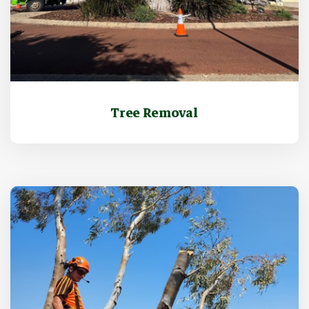
Tree Removal