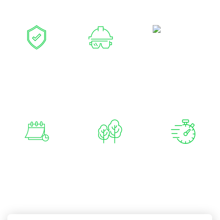
your property and plants.
Family
Owned and
Fully
Over 20
Operated
Insured &
Years
Qualified
Experience
Available 7
No Job Too
Reliable &
Days a Week
Big or Too
Fast
Small
Response