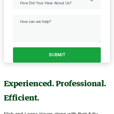
How Did Your Hear About Us?
Experienced. Professional.
Efficient.
Nick and Leona Hayes along with their fully