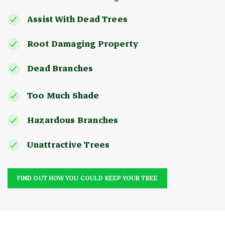
Assist With Dead Trees
Root Damaging Property
Dead Branches
Too Much Shade
Hazardous Branches
Unattractive Trees
FIND OUT HOW YOU COULD KEEP YOUR TREE