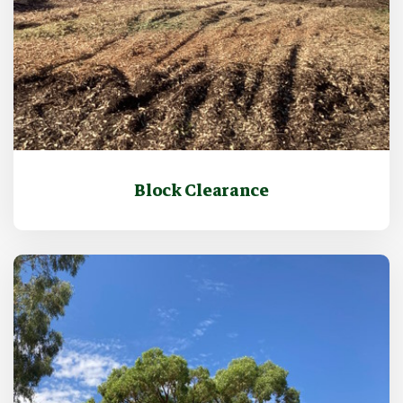
Block Clearance