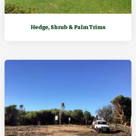
Hedge, Shrub & Palm Trims