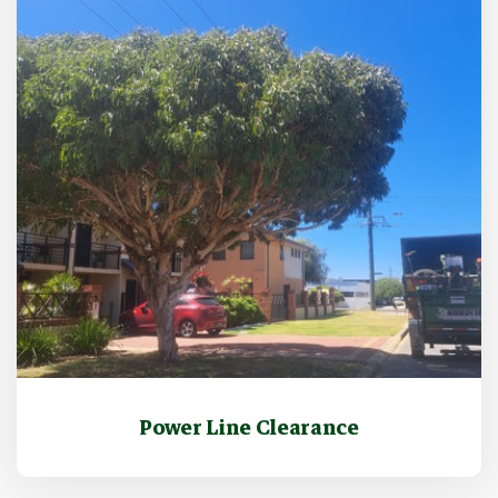
Power Line Clearance