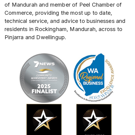
of Mandurah and member of Peel Chamber of
Commerce, providing the most up to date,
technical service, and advice to businesses and
residents in Rockingham, Mandurah, across to
Pinjarra and Dwellingup.