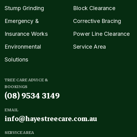
Stump Grinding
Block Clearance
Emergency &
Corrective Bracing
Insurance Works
Power Line Clearance
Environmental
Service Area
Solutions
TREE CARE ADVICE &
BOOKINGS
(08) 9534 3149
EMAIL
info@hayestreecare.com.au
SERVICE AREA