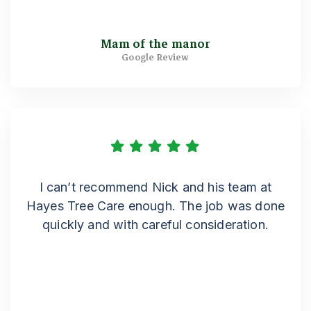
Mam of the manor
Google Review
I can’t recommend Nick and his team at
Hayes Tree Care enough. The job was done
quickly and with careful consideration.