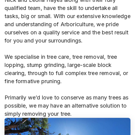
qualified team, have the skill to undertake all
tasks, big or small. With our extensive knowledge
and understanding of Arboriculture, we pride
ourselves on a quality service and the best result
for you and your surroundings.
We specialise in tree care, tree removal, tree
lopping, stump grinding, large-scale block
clearing, through to full complex tree removal, or
fine formative pruning.
Primarily we’d love to conserve as many trees as
possible, we may have an alternative solution to
simply removing your tree.