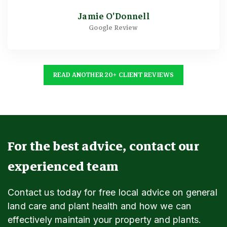
Jamie O'Donnell
Google Review
READ ANOTHER 20+ CLIENT REVIEWS
For the best advice, contact our
experienced team
Contact us today for free local advice on general
land care and plant health and how we can
effectively maintain your property and plants.