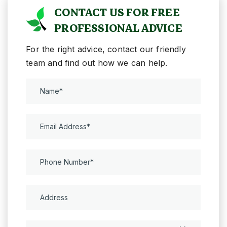
CONTACT US FOR FREE
PROFESSIONAL ADVICE
For the right advice, contact our friendly
team and find out how we can help.