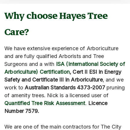
Why choose Hayes Tree
Care?
We have extensive experience of Arboriculture
and are fully qualified Arborists and Tree
Surgeons and a with
ISA (International Society of
Arboriculture) Certification
, Cert II ESI in Energy
Safety and Certificate III in Arboriculture
, and we
work to
Australian Standards 4373-2007
pruning
of amenity trees. Nick is a licensed user of
Quantified Tree Risk Assessment
.
Licence
Number 7579.
We are one of the main contractors for The City