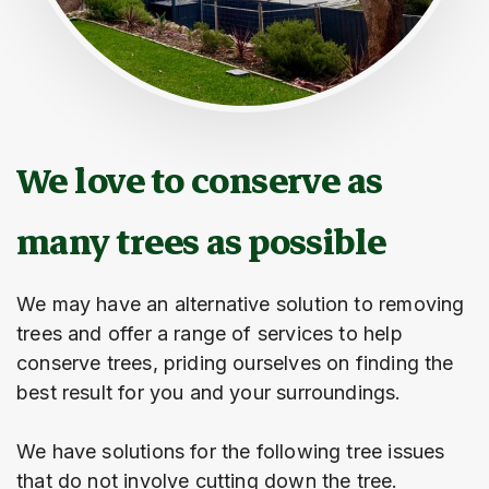
We love to conserve as
many trees as possible
We may have an alternative solution to removing
trees and offer a range of services to help
conserve trees, priding ourselves on finding the
best result for you and your surroundings.
We have solutions for the following tree issues
that do not involve cutting down the tree.