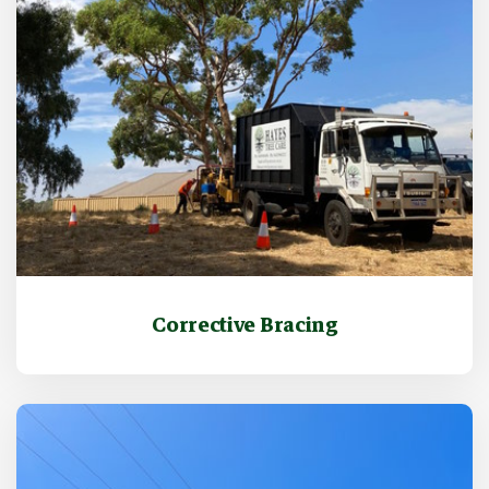
Corrective Bracing