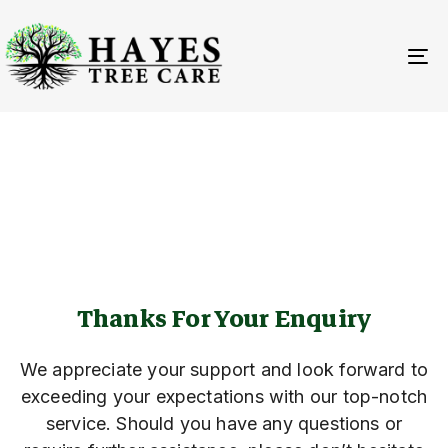
Skip
Skip
links
to
primary
To
navigation
na
Skip
to
THANK YOU
content
Thanks For Your Enquiry
We appreciate your support and look forward to
exceeding your expectations with our top-notch
service. Should you have any questions or