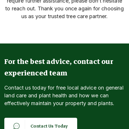
require further assistance, please don’t hesitate
to reach out. Thank you once again for choosing
us as your trusted tree care partner.
For the best advice, contact our
experienced team
Contact us today for free local advice on general
land care and plant health and how we can
effectively maintain your property and plants.
C
o
n
t
a
c
t
U
s
T
o
d
a
y