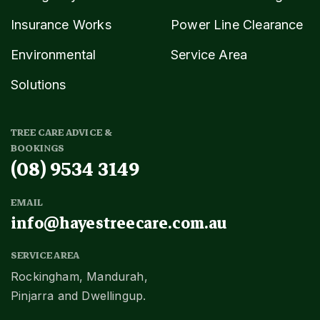
Insurance Works
Power Line Clearance
Environmental
Service Area
Solutions
TREE CARE ADVICE &
BOOKINGS
(08) 9534 3149
EMAIL
info@hayestreecare.com.au
SERVICE AREA
Rockingham, Mandurah,
Pinjarra and Dwellingup.