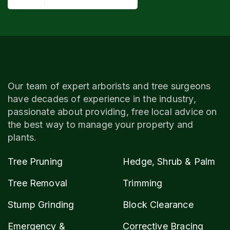
Our team of expert arborists and tree surgeons
have decades of experience in the industry,
passionate about providing, free local advice on
the best way to manage your property and
plants.
Tree Pruning
Hedge, Shrub & Palm
Tree Removal
Trimming
Stump Grinding
Block Clearance
Emergency &
Corrective Bracing